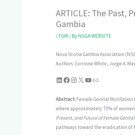
ARTICLE: The Past, P
Gambia
/
FGM
/ By
NSGA WEBSITE
Nova Scotia Gambia Association (NSGA
Authors: Corrinne White, Jorge A. M
Abstract:
Female Genital Mutilation 
where approximately 73% of women ag
Present, and Future of Female Genital
pathways toward the eradication of 