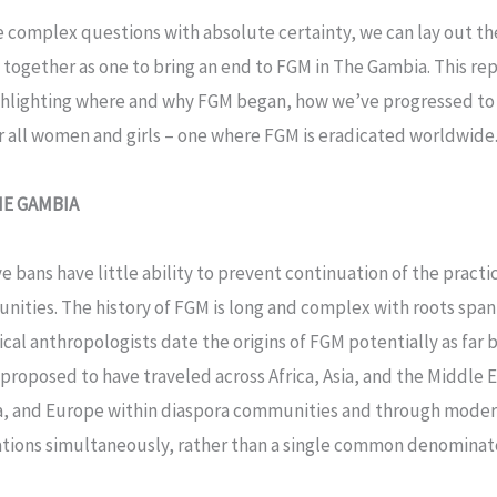
se complex questions with absolute certainty, we can lay out t
together as one to bring an end to FGM in The Gambia. This rep
ghlighting where and why FGM began, how we’ve progressed to 
or all women and girls – one where FGM is eradicated worldwide
HE GAMBIA
ve bans have little ability to prevent continuation of the prac
ities. The history of FGM is long and complex with roots spa
cal anthropologists date the origins of FGM potentially as far 
s proposed to have traveled across Africa, Asia, and the Middle 
a, and Europe within diaspora communities and through modern 
cations simultaneously, rather than a single common denominator.