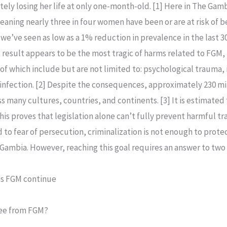
ately losing her life at only one-month-old. [1] Here in The Ga
aning nearly three in four women have been or are at risk of be
 we’ve seen as low as a 1% reduction in prevalence in the last 3
result appears to be the most tragic of harms related to FGM, b
 which include but are not limited to: psychological trauma, is
t infection. [2] Despite the consequences, approximately 230 m
many cultures, countries, and continents. [3] It is estimated t
his proves that legislation alone can’t fully prevent harmful tra
ed to fear of persecution, criminalization is not enough to prot
Gambia. However, reaching this goal requires an answer to two 
es FGM continue
free from FGM?