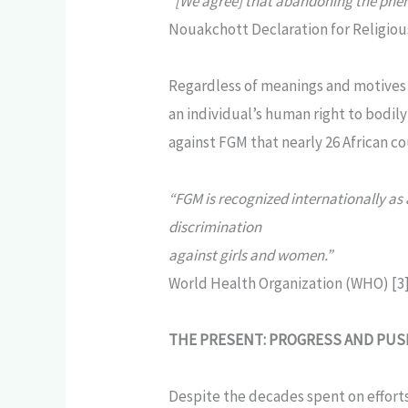
“[We agree] that abandoning the phen
Nouakchott Declaration for Religiou
Regardless of meanings and motives 
an individual’s human right to bodil
against FGM that nearly 26 African co
“FGM is recognized internationally as
discrimination
against girls and women.”
World Health Organization (WHO) [3
THE PRESENT: PROGRESS AND PU
Despite the decades spent on efforts