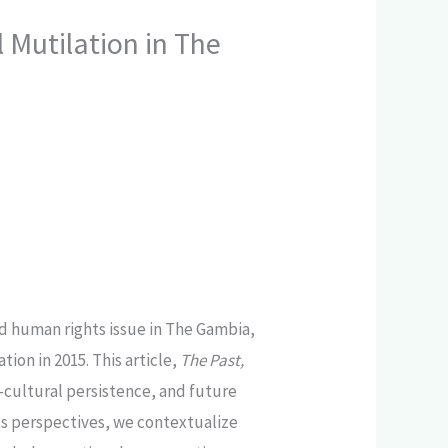
 Mutilation in The
d human rights issue in The Gambia,
on in 2015. This article,
The Past,
io-cultural persistence, and future
ts perspectives, we contextualize