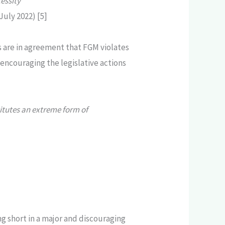
essity”
uly 2022) [5]
 are in agreement that FGM violates
 encouraging the legislative actions
titutes an extreme form of
ng short in a major and discouraging