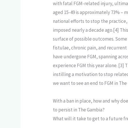
with fatal FGM-related injury, ultim
aged 15-49 is approximately 73% – me
national efforts to stop the practice,
imposed nearly a decade ago.[4] This 
surface of possible outcomes. Some of
fistulae, chronic pain, and recurren
have undergone FGM, spanning across 
experience FGM this year alone. [3] T
instilling a motivation to stop relat
we want to see an end to FGM in The 
With a ban in place, how and why do
to persist in The Gambia?
What will it take to get to a future 