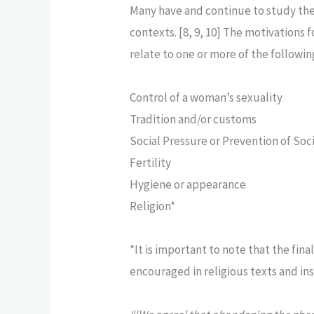
Many have and continue to study the
contexts. [8, 9, 10] The motivation
relate to one or more of the followin
Control of a woman’s sexuality
Tradition and/or customs
Social Pressure or Prevention of Soci
Fertility
Hygiene or appearance
Religion*
*It is important to note that the fin
encouraged in religious texts and ins