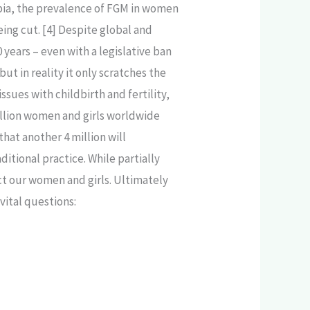
mbia, the prevalence of FGM in women
ing cut. [4] Despite global and
0 years – even with a legislative ban
ut in reality it only scratches the
sues with childbirth and fertility,
illion women and girls worldwide
hat another 4 million will
ditional practice. While partially
ect our women and girls. Ultimately
vital questions: