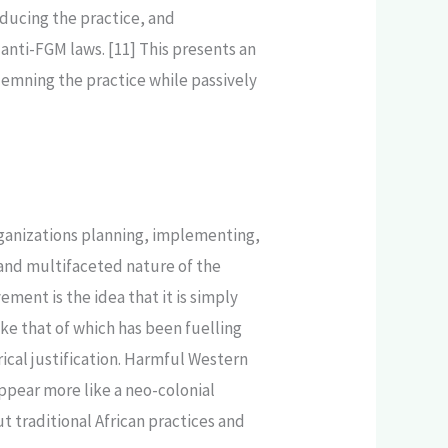
educing the practice, and
 anti-FGM laws. [11] This presents an
demning the practice while passively
 organizations planning, implementing,
 and multifaceted nature of the
ment is the idea that it is simply
ike that of which has been fuelling
rical justification. Harmful Western
ppear more like a neo-colonial
 traditional African practices and