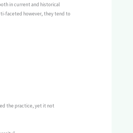
th in current and historical
ti-faceted however, they tend to
d the practice, yet it not