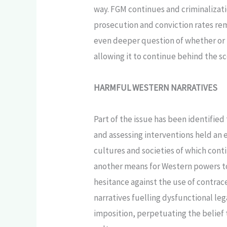
way. FGM continues and criminalizatio
prosecution and conviction rates rema
even deeper question of whether or n
allowing it to continue behind the s
HARMFUL WESTERN NARRATIVES
Part of the issue has been identified
and assessing interventions held an 
cultures and societies of which conti
another means for Western powers to c
hesitance against the use of contrace
narratives fuelling dysfunctional le
imposition, perpetuating the belief 