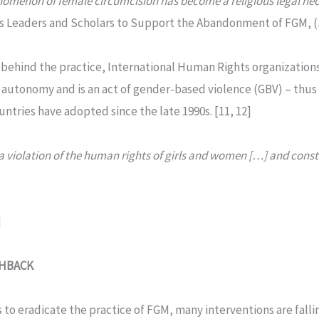
omenon of female circumcision has become a religious legal nec
s Leaders and Scholars to Support the Abandonment of FGM, (J
behind the practice, International Human Rights organizations
y autonomy and is an act of gender-based violence (GBV) – thus
untries have adopted since the late 1990s. [11, 12]
 a violation of the human rights of girls and women […] and cons
]
SHBACK
 to eradicate the practice of FGM, many interventions are falli