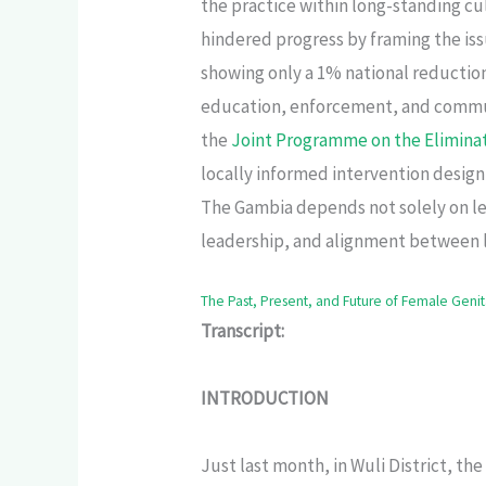
the practice within long-standing cu
hindered progress by framing the issu
showing only a 1% national reductio
education, enforcement, and commu
the
Joint Programme on the Elimina
locally informed intervention design
The Gambia depends not solely on leg
leadership, and alignment between 
The Past, Present, and Future of Female Genit
Transcript:
INTRODUCTION
Just last month, in Wuli District, th