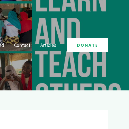
ed
Contact
Articles
DONATE