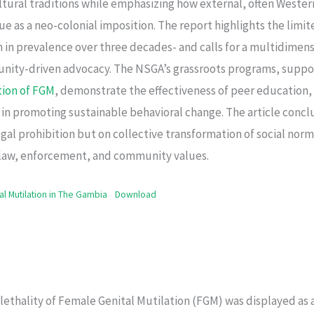
ltural traditions while emphasizing how external, often Weste
e as a neo-colonial imposition. The report highlights the limite
n in prevalence over three decades- and calls for a multidime
nity-driven advocacy. The NSGA’s grassroots programs, supp
tion of FGM
, demonstrate the effectiveness of peer educatio
 in promoting sustainable behavioral change. The article concl
al prohibition but on collective transformation of social norm
law, enforcement, and community values.
al Mutilation in The Gambia
Download
e lethality of Female Genital Mutilation (FGM) was displayed as 