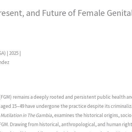
resent, and Future of Female Genital
) | 2025 |
endez
(FGM) remains a deeply rooted and persistent public health an
ed 15–49 have undergone the practice despite its criminalizati
 Mutilation in The Gambia
, examines the historical origins, soc
FGM. Drawing from historical, anthropological, and human righ