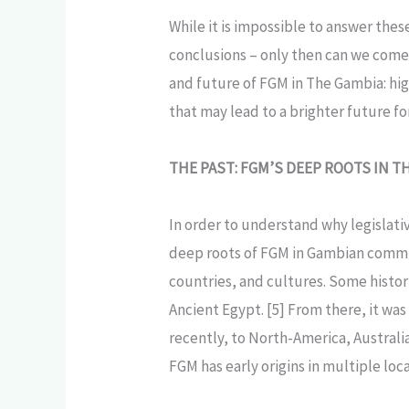
While it is impossible to answer the
conclusions – only then can we come 
and future of FGM in The Gambia: hi
that may lead to a brighter future f
THE PAST: FGM’S DEEP ROOTS IN T
In order to understand why legislati
deep roots of FGM in Gambian commun
countries, and cultures. Some histori
Ancient Egypt. [5] From there, it wa
recently, to North-America, Australi
FGM has early origins in multiple lo