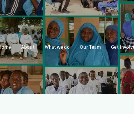
Home
About
What we do
Our Team
Get Involv