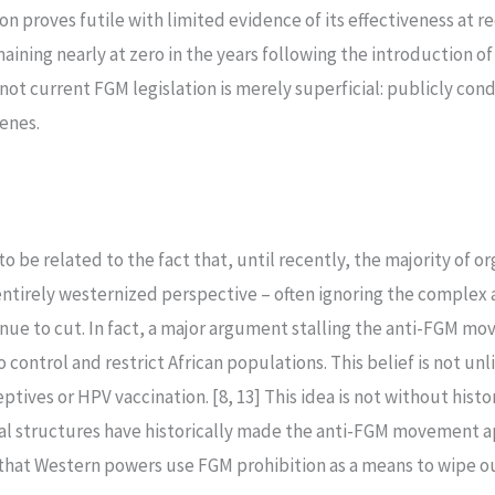
n proves futile with limited evidence of its effectiveness at r
ining nearly at zero in the years following the introduction of
ot current FGM legislation is merely superficial: publicly con
cenes.
 to be related to the fact that, until recently, the majority of
entirely westernized perspective – often ignoring the complex
nue to cut. In fact, a major argument stalling the anti-FGM move
ontrol and restrict African populations. This belief is not unl
ptives or HPV vaccination. [8, 13] This idea is not without histo
gal structures have historically made the anti-FGM movement a
that Western powers use FGM prohibition as a means to wipe out