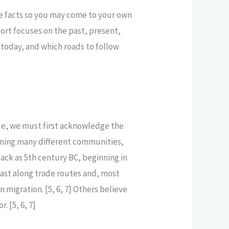
he facts so you may come to your own
ort focuses on the past, present,
today, and which roads to follow
.
tice, we must first acknowledge the
nning many different communities,
back as 5th century BC, beginning in
East along trade routes and, most
migration. [5, 6, 7] Others believe
 [5, 6, 7]