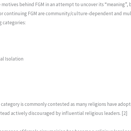
 motives behind FGM in an attempt to uncover its “meaning”, bo
s for continuing FGM are community/culture-dependent and mul
g categories:
al Isolation
al category is commonly contested as many religions have adopte
tead actively discouraged by influential religious leaders. [2]