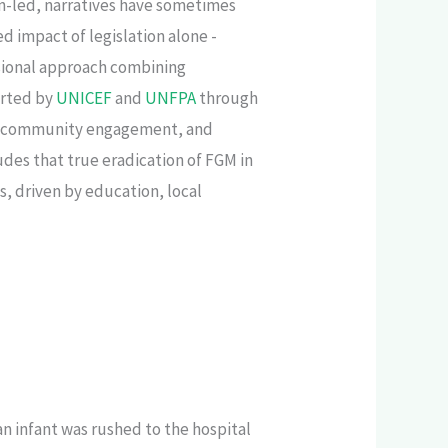
rn-led, narratives have sometimes
d impact of legislation alone -
nsional approach combining
orted by
UNICEF
and
UNFPA
through
n, community engagement, and
udes that true eradication of FGM in
s, driven by education, local
an infant was rushed to the hospital