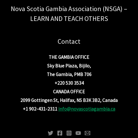
Nova Scotia Gambia Association (NSGA) –
LEARN AND TEACH OTHERS
Contact
THE GAMBIA OFFICE
Sky Blue Plaza, Bijilo,
The Gambia, PMB 706
+220 530 3534
CANADA OFFICE
2099 Gottingen St, Halifax, NS B3K 3B2, Canada
+1 902-431-2311
info@novascotiagambia.ca