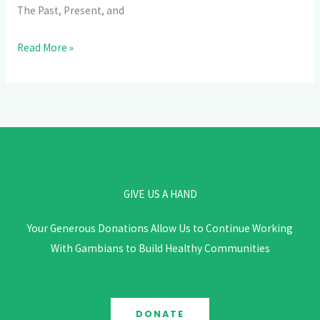
The
The Past, Present, and
Gambia
Read More »
GIVE US A HAND
Your Generous Donations Allow Us to Continue Working
With Gambians to Build Healthy Communities
DONATE