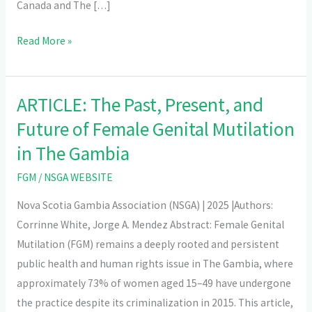
Canada and The […]
Read More »
ARTICLE: The Past, Present, and
ARTICLE:
The
Future of Female Genital Mutilation
Past,
in The Gambia
Present,
FGM
/
NSGA WEBSITE
and
Future
Nova Scotia Gambia Association (NSGA) | 2025 |Authors:
of
Corrinne White, Jorge A. Mendez Abstract: Female Genital
Female
Mutilation (FGM) remains a deeply rooted and persistent
Genital
public health and human rights issue in The Gambia, where
Mutilation
approximately 73% of women aged 15–49 have undergone
in
the practice despite its criminalization in 2015. This article,