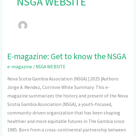
NSGA WEBSITE
E-magazine: Get to know the NSGA
E-
magazine:
e-magazine
/
NSGA WEBSITE
Get
Nova Scotia Gambia Association (NSGA) | 2025 |Authors:
to
Jorge A. Mendez, Corrinne White Summary: This e-
know
magazine summarizes the history and present of the Nova
the
Scotia Gambia Association (NSGA), a youth-focused,
NSGA
community-driven organization that has been shaping
healthier and more equitable futures in The Gambia since
1985. Born from a cross-continental partnership between