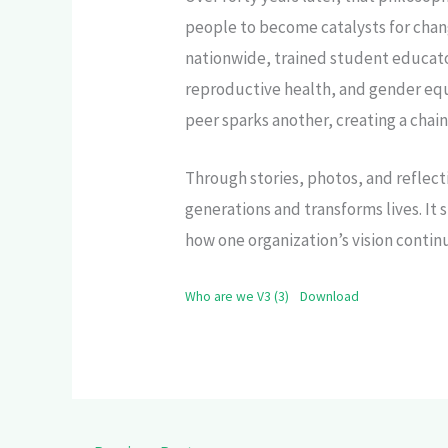
people to become catalysts for chan
nationwide, trained student educato
reproductive health, and gender equ
peer sparks another, creating a chai
Through stories, photos, and reflect
generations and transforms lives. 
how one organization’s vision contin
Who are we V3 (3)
Download