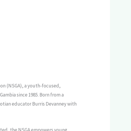
ion (NSGA), a youth-focused,
Gambia since 1985. Born from a
otian educator Burris Devanney with
perated, the NSGA empowers young