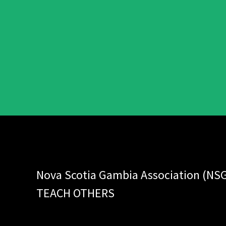
Nova Scotia Gambia Association (NS
TEACH OTHERS