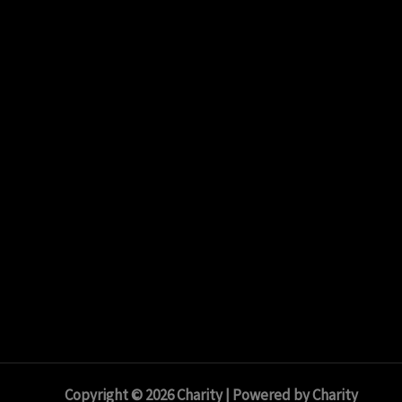
Copyright © 2026 Charity | Powered by Charity