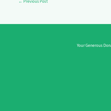
←
Previous Post
Your Generous Dona