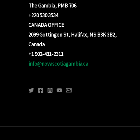
The Gambia, PMB 706
+220 530 3534
CANADA OFFICE
2099 Gottingen St, Halifax, NS B3K 3B2,
Canada
+1 902-431-2311
info@novascotiagambia.ca