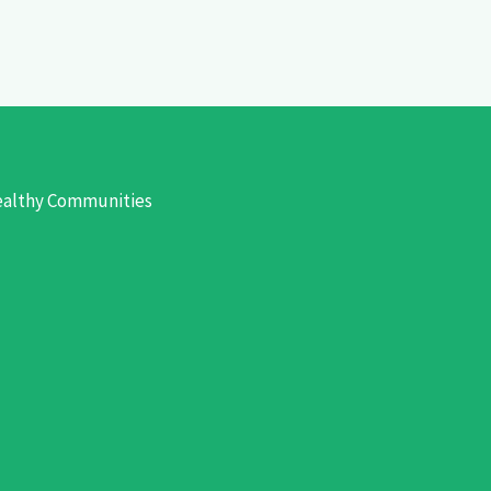
Healthy Communities