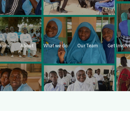
Home
About
What we do
Our Team
Get Involv