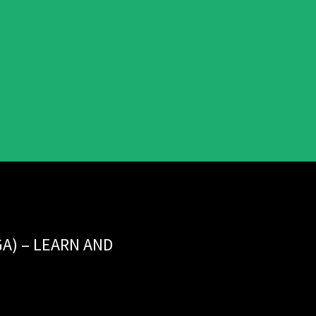
GA) – LEARN AND