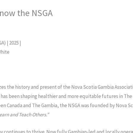
know the NSGA
) | 2025 |
White
s the history and present of the Nova Scotia Gambia Associat
has been shaping healthier and more equitable futures in The 
een Canada and The Gambia, the NSGA was founded by Nova Sc
earn and Teach Others.”
ophy continues to thrive. Now fully Gambian-led and locally o