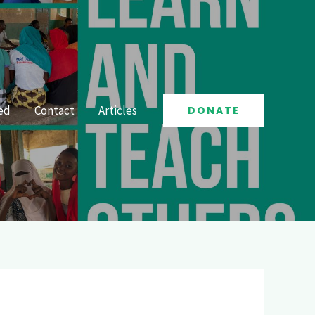
ed
Contact
Articles
DONATE