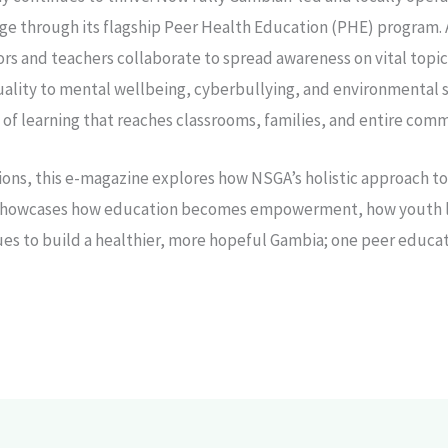
ge through its flagship Peer Health Education (PHE) program. 
rs and teachers collaborate to spread awareness on vital topic
ality to mental wellbeing, cyberbullying, and environmental s
n of learning that reaches classrooms, families, and entire comm
ions, this e-magazine explores how NSGA’s holistic approach t
It showcases how education becomes empowerment, how youth le
ues to build a healthier, more hopeful Gambia; one peer educat