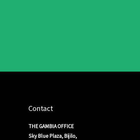
Contact
THE GAMBIA OFFICE
Sky Blue Plaza, Bijilo,