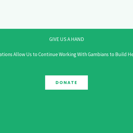
GIVE US A HAND
tions Allow Us to Continue Working With Gambians to Build 
DONATE