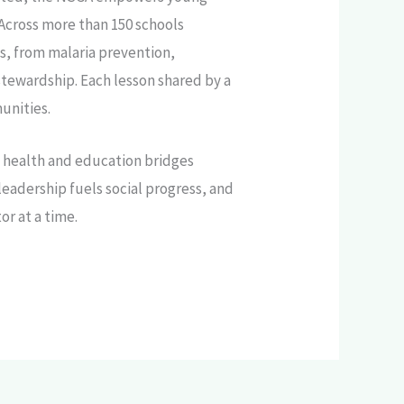
Across more than 150 schools
s, from malaria prevention,
tewardship. Each lesson shared by a
unities.
o health and education bridges
adership fuels social progress, and
or at a time.