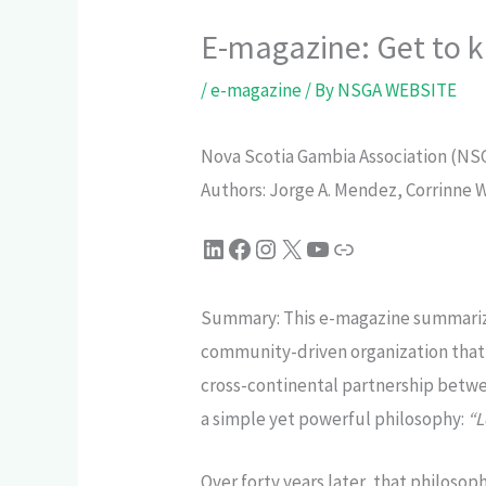
E-magazine: Get to 
/
e-magazine
/ By
NSGA WEBSITE
Nova Scotia Gambia Association (NSGA
Authors: Jorge A. Mendez, Corrinne 
Summary: This e-magazine summarize
community-driven organization that 
cross-continental partnership betw
a simple yet powerful philosophy:
“L
Over forty years later, that philos